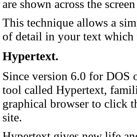
are shown across the screen
This technique allows a si
of detail in your text which
Hypertext.
Since version 6.0 for DOS 
tool called Hypertext, fami
graphical browser to click 
site.
Hypertext gives new life an