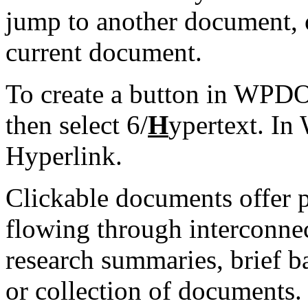
jump to another document, o
current document.
To create a button in WPDO
then select 6/
H
ypertext. In
Hyperlink.
Clickable documents offer p
flowing through interconne
research summaries, brief
or collection of documents.