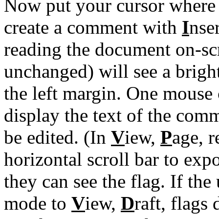
Now put your cursor where y
create a comment with
I
nse
reading the document on-scr
unchanged) will see a brigh
the left margin. One mouse 
display the text of the comm
be edited. (In
V
iew,
P
age, r
horizontal scroll bar to exp
they can see the flag. If th
mode to
V
iew,
D
raft, flags