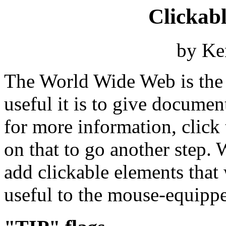
Clickab
by Ke
The World Wide Web is the 
useful it is to give documen
for more information, click t
on that to go another step. 
add clickable elements tha
useful to the mouse-equipp