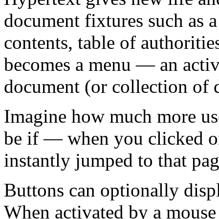
document fixtures such as a l
contents, table of authoritie
becomes a menu — an active
document (or collection of
Imagine how much more us
be if — when you clicked o
instantly jumped to that pag
Buttons can optionally disp
When activated by a mouse c