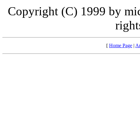
Copyright (C) 1999 by mi
right
[
Home Page
|
Ar