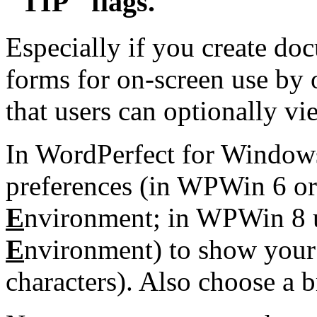
"TIP" flags.
Especially if you create do
forms for on-screen use by 
that users can optionally vi
In WordPerfect for Windows
preferences (in WPWin 6 o
E
nvironment; in WPWin 8
E
nvironment) to show your i
characters). Also choose a b