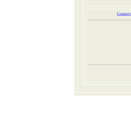
Contact 