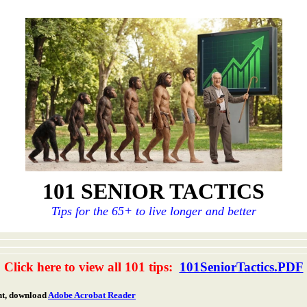
101 SENIOR TACTICS
Tips for the 65+ to live longer and better
Click here to view all 101 tips:
101SeniorTactics.PDF
nt, download
Adobe Acrobat Reader