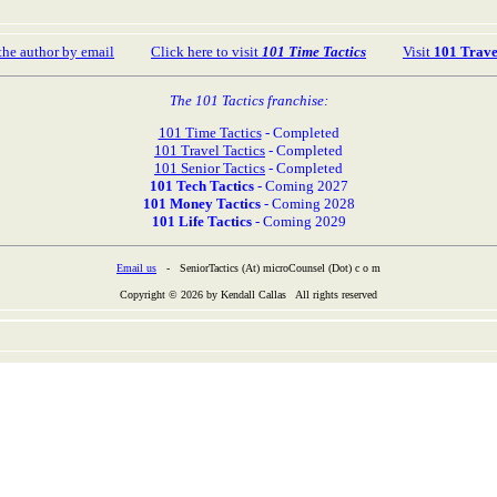
the author by email
Click here to visit
101 Time Tactics
Visit
101 Trave
The 101 Tactics franchise:
101 Time Tactics
- Completed
101 Travel Tactics
- Completed
101 Senior Tactics
- Completed
101 Tech Tactics
- Coming 2027
101 Money Tactics
- Coming 2028
101 Life Tactics
- Coming 2029
Email us
- SeniorTactics (At) microCounsel (Dot) c o m
Copyright © 2026 by Kendall Callas All rights reserved