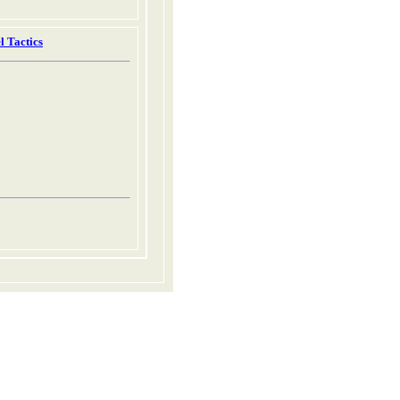
l Tactics