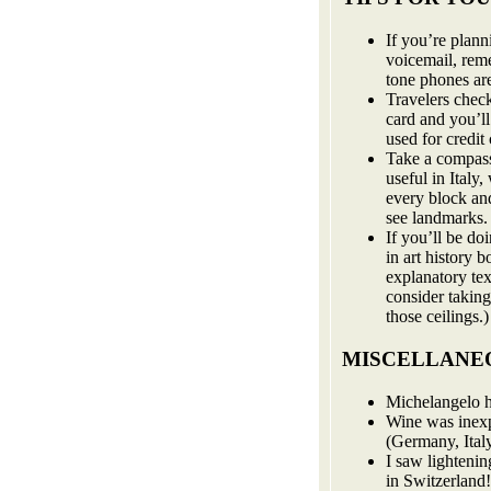
If you’re plan
voicemail, rem
tone phones ar
Travelers chec
card and you’l
used for credit 
Take a compass
useful in Italy
every block and
see landmarks. I
If you’ll be do
in art history 
explanatory te
consider taking
those ceilings.)
MISCELLANEO
Michelangelo h
Wine was inex
(Germany, Italy
I saw lighteni
in Switzerland!