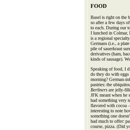
FOOD
Basel is right on the
so after a few days of
to each. During our t
I lunched in Colmar, 
is a regional specialt
Germans (i.e., a plate 
pile of sauerkraut su
derivatives (ham, baco
kinds of sausage). We
Speaking of food, I 
do they do with eggs i
morning? German-inf
pastries: the ubiquitou
Berliners
are jelly-f
JFK meant when he 
had something very nic
flavored with cocoa —
interesting to note
something one doesn't 
had much to offer: pa
course, pizza. (Did y