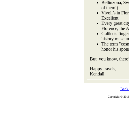
Bellinzona, Swi
of them!)
Vivoli’s in Flo
Excellent.
Every great cit
Florence, the 
Galileo's finger
history museum
The term "cosm
honor his spon
But, you know, there’
Happy travels,
Kendall
Back 
Copyright © 2018 