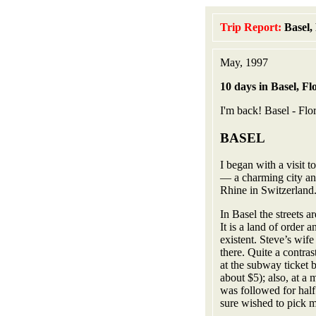
Trip Report:
Basel,
May, 1997
10 days in Basel, F
I'm back! Basel - Flor
BASEL
I began with a visit 
— a charming city an
Rhine in Switzerland
In Basel the streets a
It is a land of order 
existent. Steve’s wif
there. Quite a contra
at the subway ticket 
about $5); also, at a
was followed for hal
sure wished to pick 