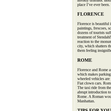
already dramatic land
place I’ve ever been.
FLORENCE
Florence is beautiful 
paintings, frescoes, s
dozens of tourists su
treatment of Stendahl
reaction to the monum
city, which shatters t
them feeling insignifi
ROME
Florence and Rome ar
which makes parking 
wheeled vehicles are 
Fiat clown cars. Rom
The taxi ride from th
abrupt introduction to
Rome. A Roman would
Manhattan.
TIPS FOR YO