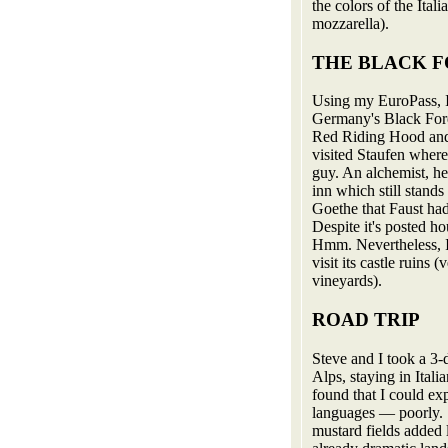
the colors of the Itali
mozzarella).
THE BLACK 
Using my EuroPass, I 
Germany's Black Fores
Red Riding Hood and 
visited Staufen where
guy. An alchemist, he
inn which still stands
Goethe that Faust had
Despite it's posted h
Hmm. Nevertheless, I h
visit its castle ruins
vineyards).
ROAD TRIP
Steve and I took a 3-
Alps, staying in Ital
found that I could ex
languages — poorly. 
mustard fields added 